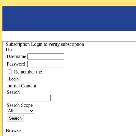
Subscription
Login to verify subscription
User
Username
Password
Remember me
Journal Content
Search
Search Scope
Browse