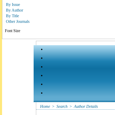
By Issue
By Author
By Title
Other Journals
Font Size
Home
>
Search
>
Author Details