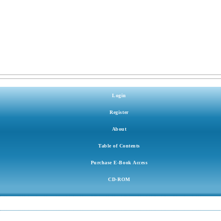
Login
Register
About
Table of Contents
Purchase E-Book Access
CD-ROM