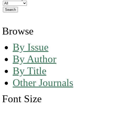
Browse
By Issue
By Author
By Title
Other Journals
Font Size