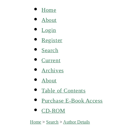
Home
About
Login
Register
Search
Current
Archives
About
Table of Contents
Purchase E-Book Access
CD-ROM
Home
>
Search
>
Author Details