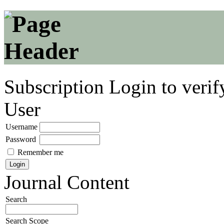
Subscription
Login to verif
User
Username
Password
Remember me
Journal Content
Search
Search Scope