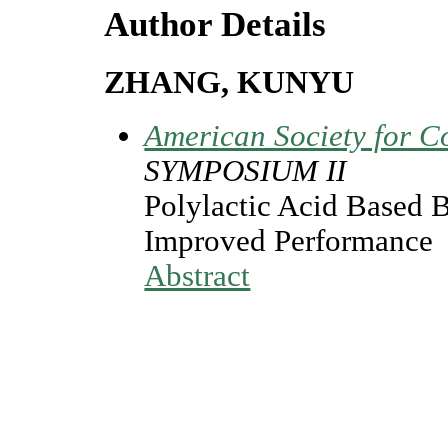
Author Details
ZHANG, KUNYU
American Society for C
SYMPOSIUM II
Polylactic Acid Based 
Improved Performance
Abstract