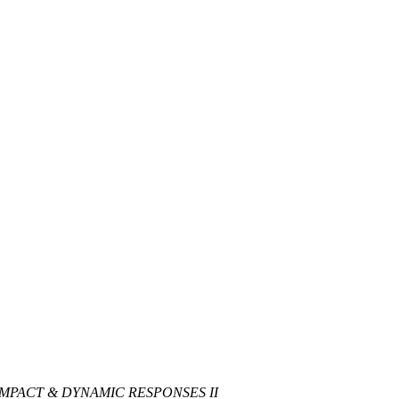
IMPACT & DYNAMIC RESPONSES II