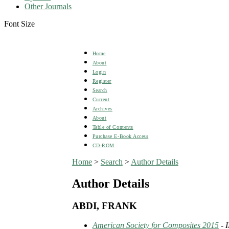
Other Journals
Font Size
Home
About
Login
Register
Search
Current
Archives
About
Table of Contents
Purchase E-Book Access
CD-ROM
Home
>
Search
>
Author Details
Author Details
ABDI, FRANK
American Society for Composites 2015
- 