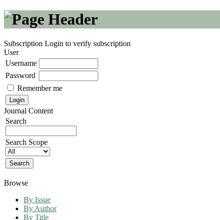
Subscription
Login to verify subscription
User
Username
Password
Remember me
Journal Content
Search
Search Scope
Browse
By Issue
By Author
By Title