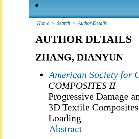
Home
>
Search
>
Author Details
AUTHOR DETAILS
ZHANG, DIANYUN
American Society for 
COMPOSITES II
Progressive Damage an
3D Textile Composites
Loading
Abstract