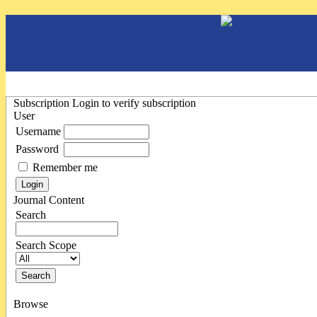
Subscription
Login to verify subscription
User
Username
Password
Remember me
Journal Content
Search
Search Scope
Browse