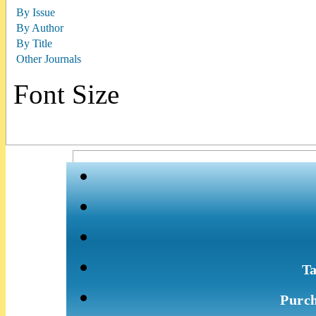
By Issue
By Author
By Title
Other Journals
Font Size
Ta
Purch