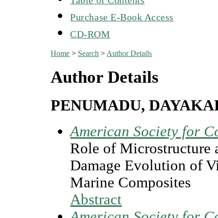
Purchase E-Book Access
CD-ROM
Home
>
Search
>
Author Details
Author Details
PENUMADU, DAYAKA
American Society for C
Role of Microstructure
Damage Evolution of Vi
Marine Composites
Abstract
American Society for C