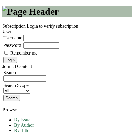
Subscription
Login to verify subscription
User
Username
Password
Remember me
Journal Content
Search
Search Scope
Browse
By Issue
By Author
By Title