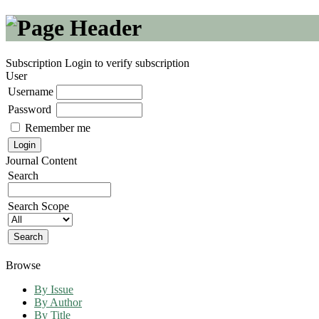
Subscription
Login to verify subscription
User
Username
Password
Remember me
Journal Content
Search
Search Scope
Browse
By Issue
By Author
By Title