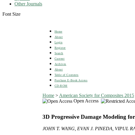
Other Journals
Font Size
Home
About
Login
Register
Search
Current
Archives
About
Table of Contents
Purchase E-Book Access
CD-ROM
Home
>
American Society for Composites 2015
Open Access
3D Progressive Damage Modeling f
JOHN T. WANG, EVAN J. PINEDA, VIPUL 