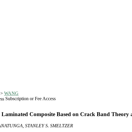
>
WANG
Subscription or Fee Access
or Laminated Composite Based on Crack Band Theor
RANATUNGA, STANLEY S. SMELTZER