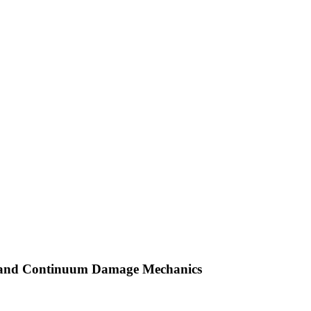
y and Continuum Damage Mechanics