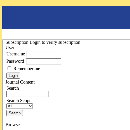
Subscription
Login to verify subscription
User
Username
Password
Remember me
Journal Content
Search
Search Scope
Browse