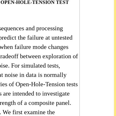
 OPEN-HOLE-TENSION TEST
g sequences and processing
redict the failure at untested
ly when failure mode changes
tradeoff between exploration of
ise. For simulated tests,
t noise in data is normally
ries of Open-Hole-Tension tests
 are intended to investigate
trength of a composite panel.
. We first examine the