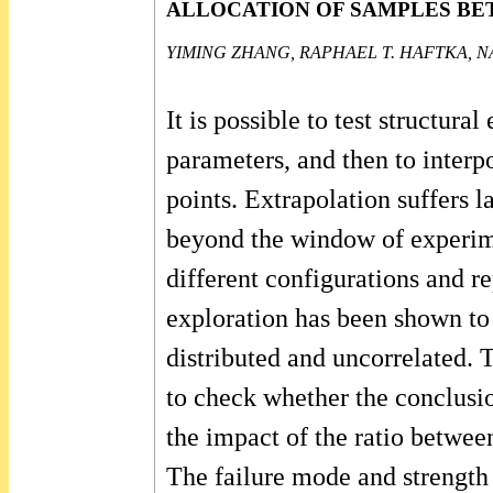
ALLOCATION OF SAMPLES BE
YIMING ZHANG, RAPHAEL T. HAFTKA, N
It is possible to test structur
parameters, and then to interpo
points. Extrapolation suffers 
beyond the window of experimen
different configurations and re
exploration has been shown to 
distributed and uncorrelated. 
to check whether the conclusio
the impact of the ratio betwee
The failure mode and strength 