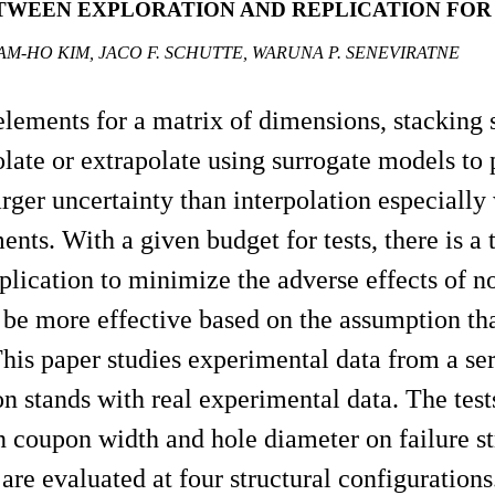
TWEEN EXPLORATION AND REPLICATION FOR
AM-HO KIM, JACO F. SCHUTTE, WARUNA P. SENEVIRATNE
al elements for a matrix of dimensions, stackin
late or extrapolate using surrogate models to p
larger uncertainty than interpolation especial
ts. With a given budget for tests, there is a 
plication to minimize the adverse effects of no
be more effective based on the assumption tha
This paper studies experimental data from a se
n stands with real experimental data. The tests
n coupon width and hole diameter on failure s
are evaluated at four structural configurations