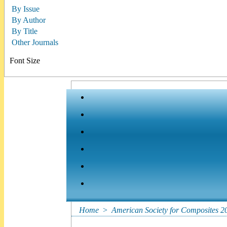
By Issue
By Author
By Title
Other Journals
Font Size
Home
>
American Society for Composites 2