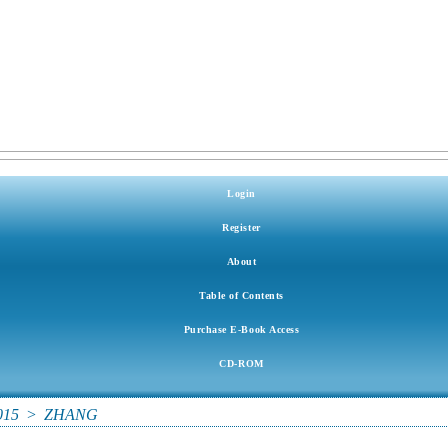
Login
Register
About
Table of Contents
Purchase E-Book Access
CD-ROM
015
>
ZHANG