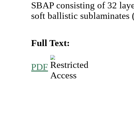
SBAP consisting of 32 lay
soft ballistic sublaminates
Full Text:
PDF