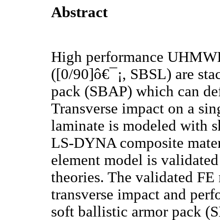
Abstract
High performance UHMWPE 
([0/90]ô€¯¡, SBSL) are stac
pack (SBAP) which can def
Transverse impact on a singl
laminate is modeled with s
LS-DYNA composite materi
element model is validate
theories. The validated FE
transverse impact and perfo
soft ballistic armor pack 