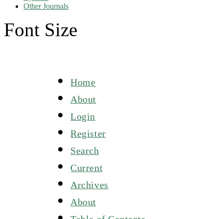
Other Journals
Font Size
Home
About
Login
Register
Search
Current
Archives
About
Table of Contents