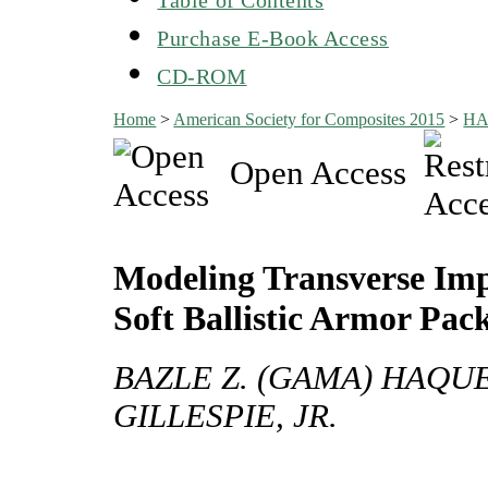
Purchase E-Book Access
CD-ROM
Home
>
American Society for Composites 2015
>
H
Open Access
Modeling Transverse I
Soft Ballistic Armor Pa
BAZLE Z. (GAMA) HAQUE,
GILLESPIE, JR.