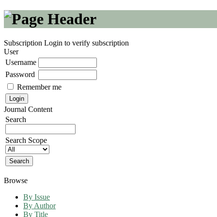
Subscription
Login to verify subscription
User
Username
Password
Remember me
Journal Content
Search
Search Scope
Browse
By Issue
By Author
By Title