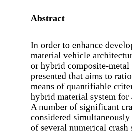
Abstract
In order to enhance develo
material vehicle architect
or hybrid composite-metal 
presented that aims to rat
means of quantifiable criter
hybrid material system for a
A number of significant cras
considered simultaneously
of several numerical crash 