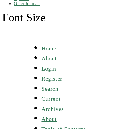
Other Journals
Font Size
Home
About
Login
Register
Search
Current
Archives
About
Table of Contents