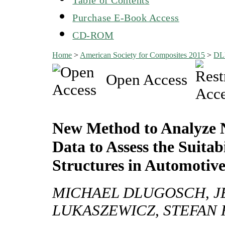
Purchase E-Book Access
CD-ROM
Home
>
American Society for Composites 2015
>
DL
Open Access
New Method to Analyze 
Data to Assess the Suita
Structures in Automotive
MICHAEL DLUGOSCH, JE
LUKASZEWICZ, STEFAN