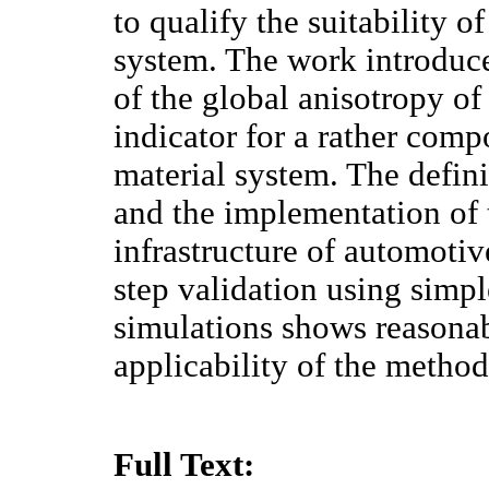
to qualify the suitability o
system. The work introduce
of the global anisotropy of
indicator for a rather comp
material system. The defini
and the implementation of
infrastructure of automotiv
step validation using simp
simulations shows reasonab
applicability of the method
Full Text: