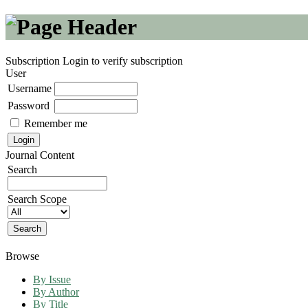
Subscription
Login to verify subscription
User
Username
Password
Remember me
Journal Content
Search
Search Scope
Browse
By Issue
By Author
By Title